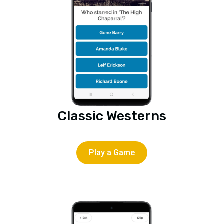
Classic Westerns
Play a Game