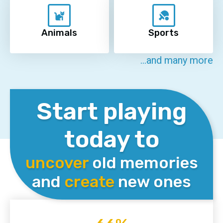
Animals
Sports
...and many more
Start playing
today to
uncover
old memories
and
create
new ones