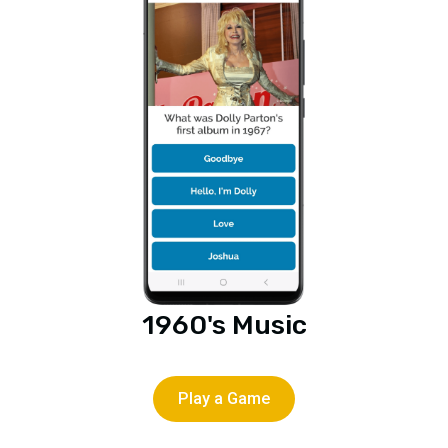
1960's Music
Play a Game