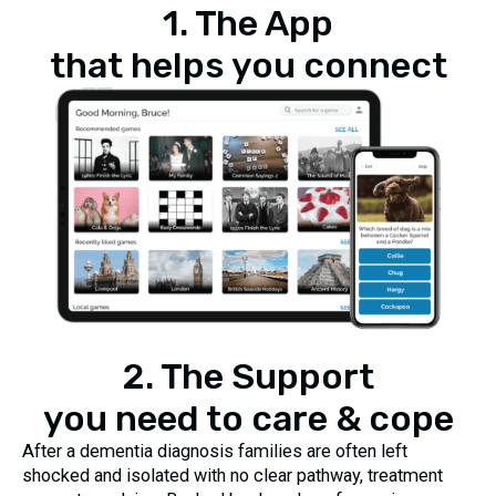
1. The App
that helps you connect
2. The Support
you need to care & cope
After a dementia diagnosis families are often left
shocked and isolated with no clear pathway, treatment