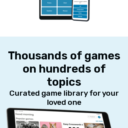
Thousands of games
on hundreds of
topics
Curated game library for your
loved one