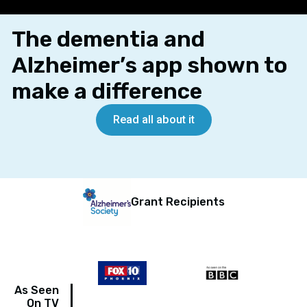
The dementia and
Alzheimer’s app shown to
make a difference
Read all about it
Grant Recipients
As Seen
On TV