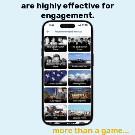
are highly effective for
engagement.
more than a game...