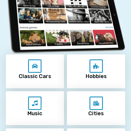
Classic Cars
Hobbies
Music
Cities