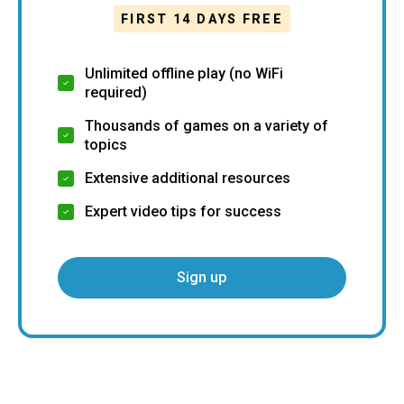
FIRST 14 DAYS FREE
Unlimited offline play (no WiFi
required)
Thousands of games on a variety of
topics
Extensive additional resources
Expert video tips for success
Sign up