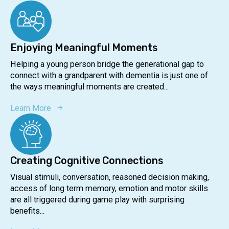
Enjoying Meaningful Moments
Helping a young person bridge the generational gap to
connect with a grandparent with dementia is just one of
the ways meaningful moments are created...
Learn More
Creating Cognitive Connections
Visual stimuli, conversation, reasoned decision making,
access of long term memory, emotion and motor skills
are all triggered during game play with surprising
benefits...