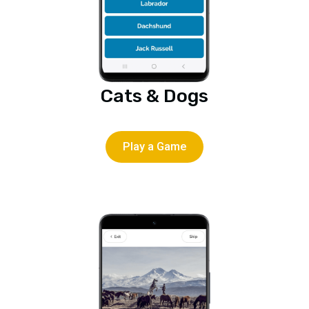
Cats & Dogs
Play a Game