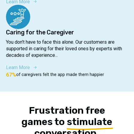
Learn More
Caring for the Caregiver
You don't have to face this alone. Our customers are
supported in caring for their loved ones by experts with
decades of experience...
Learn More
67%
of caregivers felt the app made them happier
Frustration free
games to
stimulate
conversation,