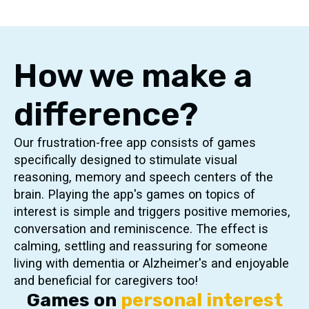
How we make a
difference?
Our frustration-free app consists of games
specifically designed to stimulate visual
reasoning, memory and speech centers of the
brain. Playing the app's games on topics of
interest is simple and triggers positive memories,
conversation and reminiscence. The effect is
calming, settling and reassuring for someone
living with dementia or Alzheimer's and enjoyable
and beneficial for caregivers too!
Games on
personal interest