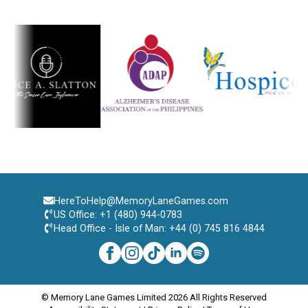
HereToHelp@MemoryLaneGames.com
US Office: +1 (480) 944-0783
Head Office - Isle of Man: +44 (0) 745 816 4844
© Memory Lane Games Limited 2026 All Rights Reserved