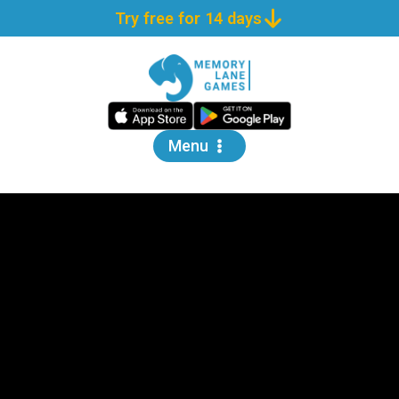
Try free for 14 days
Menu