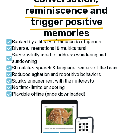
reminiscence
and
trigger positive
memories
Backed by a library of thousands of games
Diverse, international & multicultural
Successfully used to address wandering and
sundowning
Stimulates speech & language centers of the brain
Reduces agitation and repetitive behaviors
Sparks engagement with their interests
No time-limits or scoring
Playable offline (once downloaded)