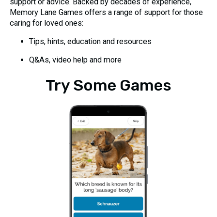
support or advice. Backed by decades of experience,
Memory Lane Games offers a range of support for those
caring for loved ones:
Tips, hints, education and resources
Q&As, video help and more
Try Some Games