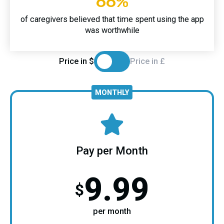
66%
of caregivers believed that time spent using the app
was worthwhile
Price in $
Price in £
MONTHLY
Pay per Month
9.99
$
per month